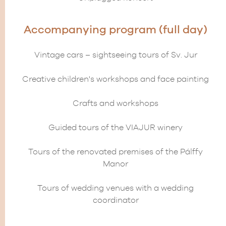
Accompanying program (full day)
Vintage cars – sightseeing tours of Sv. Jur
Creative children's workshops and face painting
Crafts and workshops
Guided tours of the VIAJUR winery
Tours of the renovated premises of the Pálffy
Manor
Tours of wedding venues with a wedding
coordinator