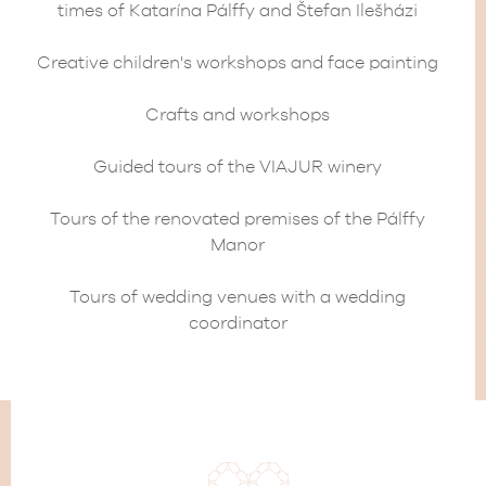
times of Katarína Pálffy and Štefan Ilešházi
Creative children's workshops and face painting
Crafts and workshops
Guided tours of the VIAJUR winery
Tours of the renovated premises of the Pálffy
Manor
Tours of wedding venues with a wedding
coordinator