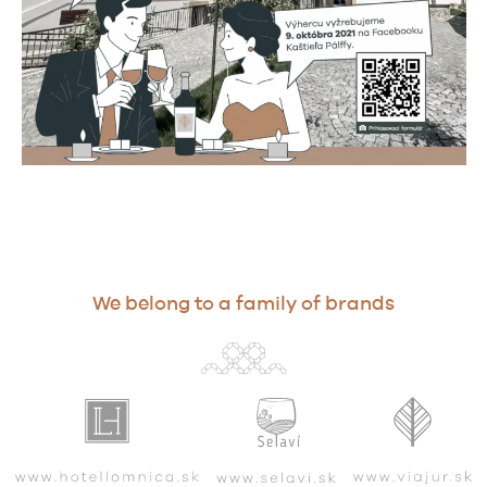
We belong to a family of brands