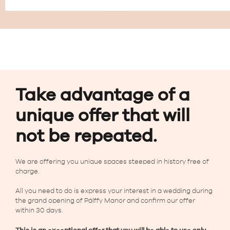
Take advantage of a
unique offer that will
not be repeated.
We are offering you unique spaces steeped in history free of
charge.
All you need to do is express your interest in a wedding during
the grand opening of Pálffy Manor and confirm our offer
within 30 days.