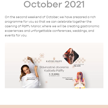
October 2021
On the second weekend of October, we have prepared a rich
programme for you so that we can celebrate together the
opening of Pálffy Manor, where we will be creating gastronomic
experiences and unforgettable conferences, weddings, and
events for you.