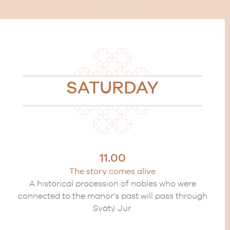
SATURDAY
11.00
The story comes alive
A historical procession of nobles who were
connected to the manor's past will pass through
Svätý Jur.