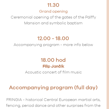
11.30
Grand opening
Ceremonial opening of the gates of the Pálffy
Mansion and symbolic baptism
12.00 - 18.00
Accompanying program - more info below
18.00 hod
Filip Jančík
Acoustic concert of film music
Accompanying program (full day)
FRINGIA - historical Central European martial arts,
fencing, period dance and other surprises from the