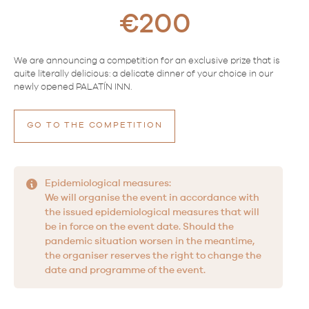
€200
We are announcing a competition for an exclusive prize that is
quite literally delicious: a delicate dinner of your choice in our
newly opened PALATÍN INN.
GO TO THE COMPETITION
Epidemiological measures:
We will organise the event in accordance with
the issued epidemiological measures that will
be in force on the event date. Should the
pandemic situation worsen in the meantime,
the organiser reserves the right to change the
date and programme of the event.