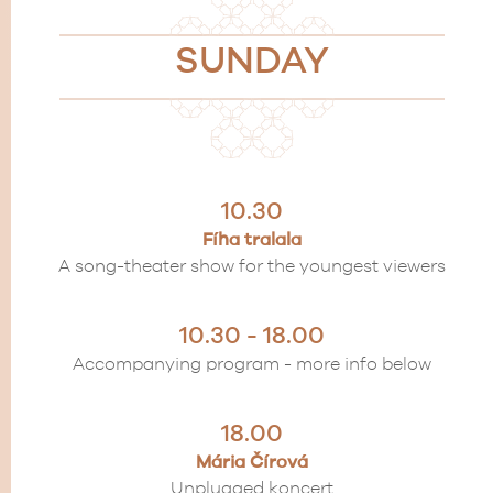
SUNDAY
10.30
Fíha tralala
A song-theater show for the youngest viewers
10.30 - 18.00
Accompanying program - more info below
18.00
Mária Čírová
Unplugged koncert