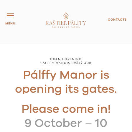
CONTACTS
MENU
GRAND OPENING
PÁLFFY MANOR, SVÄTÝ JUR
Pálffy Manor is
opening its gates.
Please come in!
9 October – 10