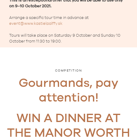
This is an exceptional offer that
you will be able to use only
on 9–10 October 2021.
Arrange a specific tour time in advance at
event@www.kastielpalffy.sk
Tours will take place on Saturday 9 October and Sunday 10
October from 11:30 to 19:00.
COMPETITION
Gourmands, pay
attention!
WIN A DINNER AT
THE MANOR WORTH