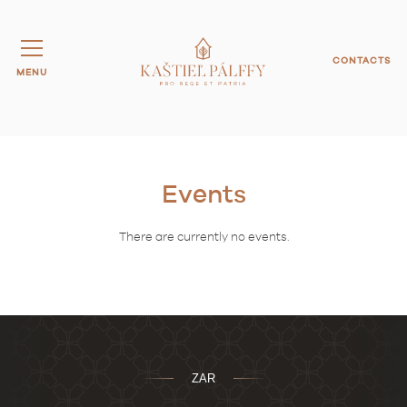
CONTACTS
MENU
Events
There are currently no events.
ZAR