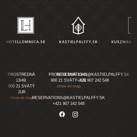
PROSTREDNÁ
PROSTREDNÁ 13/49,
RESERVATIONS@KASTIELPALFFY.SK
13/49,
900 21 SVÄTÝ JUR
+421 907 242 548
900 21 SVÄTÝ
show on map
JUR
show on map
RESERVATIONS@KASTIELPALFFY.SK
+421 907 242 548