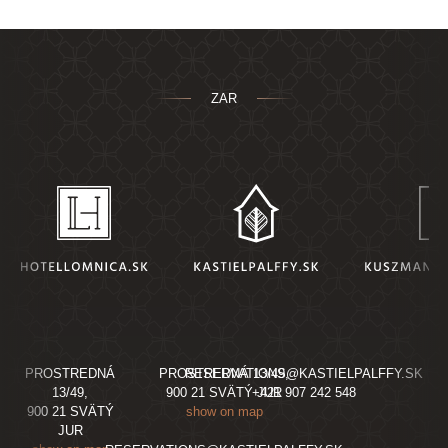
ZAR
PROSTREDNÁ
PROSTREDNÁ 13/49,
RESERVATIONS@KASTIELPALFFY.SK
13/49,
900 21 SVÄTÝ JUR
+421 907 242 548
900 21 SVÄTÝ
show on map
JUR