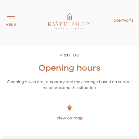
CONTACTS
MENU
VISIT US
Opening hours
Opening hours are temporary and may change based on current
measures and the situation.
view on map