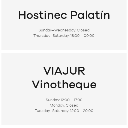
Hostinec Palatín
Sunday–Wednesday:
Closed
Thursday–Saturday:
18:00 – 00:00
VIAJUR
Vinotheque
Sunday:
12:00 – 17:00
Monday:
Closed
Tuesday–Saturday:
12:00 – 20:00