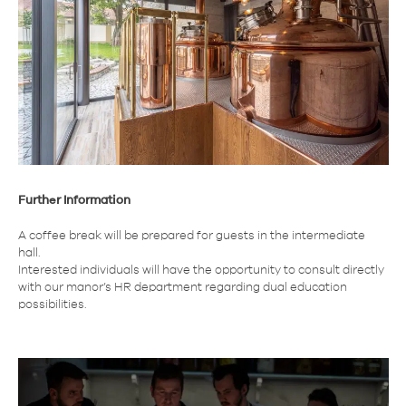
Further Information
A coffee break will be prepared for guests in the intermediate
hall.
Interested individuals will have the opportunity to consult directly
with our manor’s HR department regarding dual education
possibilities.