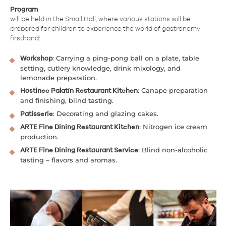
Program
will be held in the Small Hall, where various stations will be
prepared for children to experience the world of gastronomy
firsthand:
: Carrying a ping-pong ball on a plate, table
Workshop
setting, cutlery knowledge, drink mixology, and
lemonade preparation.
: Canape preparation
Hostinec Palatín Restaurant Kitchen
and finishing, blind tasting.
: Decorating and glazing cakes.
Patisserie
: Nitrogen ice cream
ARTE Fine Dining Restaurant Kitchen
production.
: Blind non-alcoholic
ARTE Fine Dining Restaurant Service
tasting – flavors and aromas.