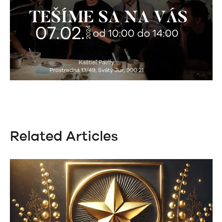
Related Articles