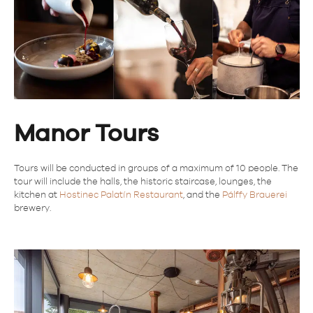
Manor Tours
Tours will be conducted in groups of a maximum of 10 people. The
tour will include the halls, the historic staircase, lounges, the
kitchen at
Hostinec Palatín Restaurant
, and the
Pálffy Brauerei
brewery.