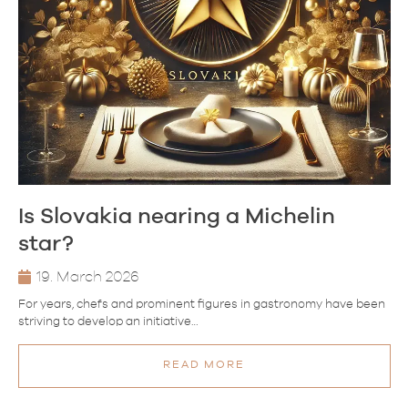
Is Slovakia nearing a Michelin
star?
19. March 2026
For years, chefs and prominent figures in gastronomy have been
striving to develop an initiative…
READ MORE