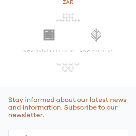
ZAR
Stay informed about our latest news
and information. Subscribe to our
newsletter.