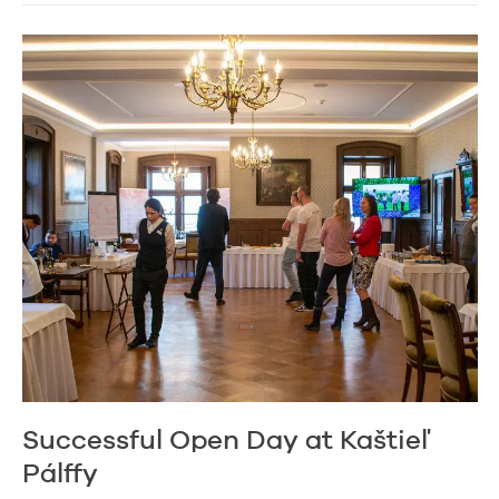
Successful Open Day at Kaštieľ
Pálffy