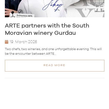
ARTE partners with the South
Moravian winery Gurdau
19. March 2026
Two chefs, two wineries, and one unforgettable evening. This will
be the encounter between ARTE…
READ MORE