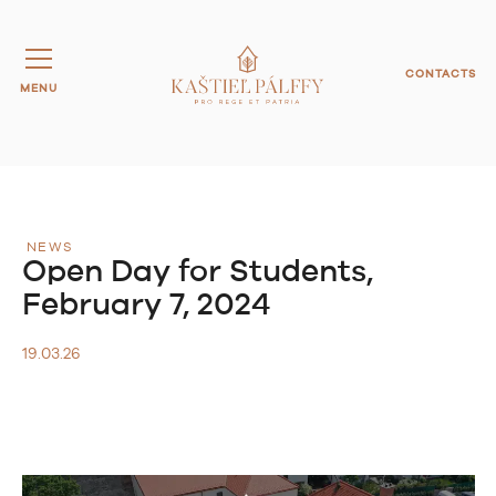
CONTACTS
MENU
NEWS
Open Day for Students,
February 7, 2024
19.03.26