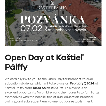
Open Day at Kaštieľ
Pálffy
We cordially invite you to the Open Day for prospective dual
education students, which will take place on
February 7, 2024
, at
Kaštieľ Pálffy from
10:00 AM to 2:00 PM
. This event is an
excellent opportunity for children and their parents to familiarize
themselves with the possibilities of dual education, practical
training, and subsequent employment at our establishment.