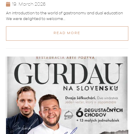
19. March 2026
An introduction to the world of gastronomy and dual education
We were delighted to welcome…
READ MORE