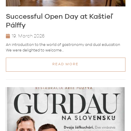
Successful Open Day at Kaštieľ
Pálffy
19. March 2026
An introduction to the world of gastronomy and dual education
We were delighted to welcome…
READ MORE