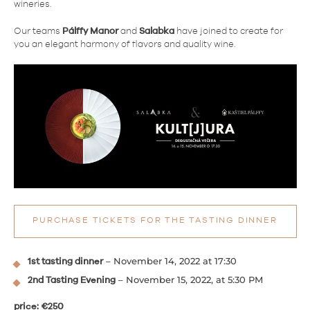
wineries.
Our teams
Pálffy Manor
and
Salabka
have joined to create for
you an elegant harmony of flavors and quality wine.
PURCHASE TICKETS FOR THE TASTING DINNER
– November 14, 2022 at 17:30
1st tasting dinner
– November 15, 2022, at 5:30 PM
2nd Tasting Evening
price: €250