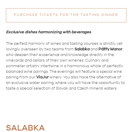
PURCHASE TICKETS FOR THE TASTING DINNER
Exclusive dishes harmonizing with beverages
The perfect harmony of wines and tasting courses is strictly, yet
lovingly, overseen by two teams from
Salabka
and
Pálffy
Manor
,
who deepen their experience and knowledge directly in the
vineyards and cellars of their own wineries. Culinary and
sommelier artistry intertwine in a harmonious whole of perfectly
balanced wine pairings. The evenings will feature a special wine
pairing from our
ViaJur
winery. You also have the alternative of
an exclusive water pairing, where you will have the opportunity to
taste a special selection of Slovak and Czech mineral waters.
SALABKA