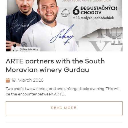
ARTE partners with the South
Moravian winery Gurdau
19. March 2026
Two chefs, two wineries, and one unforgettable evening. This will
be the encounter between ARTE…
READ MORE