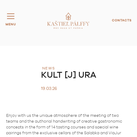
CONTACTS
MENU
NEWS
KULT [J] URA
19.03.26
Enjoy with us the unique atmosphere of the meeting of two
teams and the authorial handwriting of creative gastronomic
concepts in the form of 14 tasting courses and special wine
pairings from the exclusive cellars of the Salabka and ViaJur