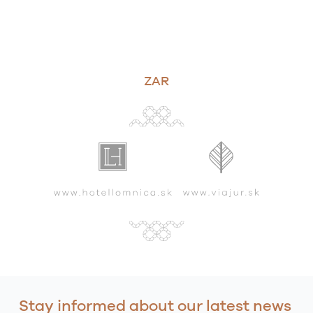
ZAR
Stay informed about our latest news