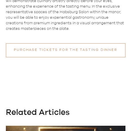
will demonstrate culinary artistry directly before your eyes,
enhancing the experience of the tasting menu. In the exclusive
representative spaces of the Habsburg Salon within the manor,
you will be able to enjoy experiential gastronomy, unique
creations from premium ingredients in a visual arrangement that
creates masterpieces on the plate.
PURCHASE TICKETS FOR THE TASTING DINNER
Related Articles