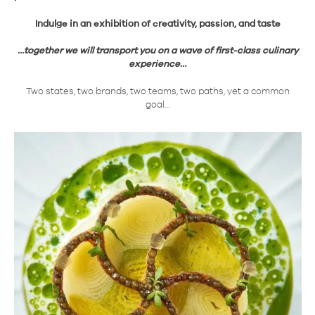
Indulge in an exhibition of creativity, passion, and taste
…together we will transport you on a wave of first-class culinary
experience…
Two states, two brands, two teams, two paths, yet a common
goal…