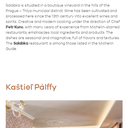
Salabka is situated in a boutique vineyard in the hills of the
Prague – Trója municipal district. Wine has been cultivated and
processed here since the 13th century into excellent wines and
spirits. Creative and modern cooking under the direction of Chef
Petr Kunc
, with many years of experience from Michelin-starred
restaurants, emphasizes local ingredients and products. The
dishes are seasonal and imaginative, full of flavors and textures.
The
Salabka
restaurant is among those listed in the Michelin
Guide.
Kaštieľ Pálffy