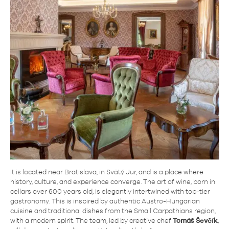
It is located near Bratislava, in Svätý Jur, and is a place where
history, culture, and experience converge. The art of wine, born in
cellars over 600 years old, is elegantly intertwined with top-tier
gastronomy. This is inspired by authentic Austro-Hungarian
cuisine and traditional dishes from the Small Carpathians region,
with a modern spirit. The team, led by creative chef
Tomáš Ševčík
,