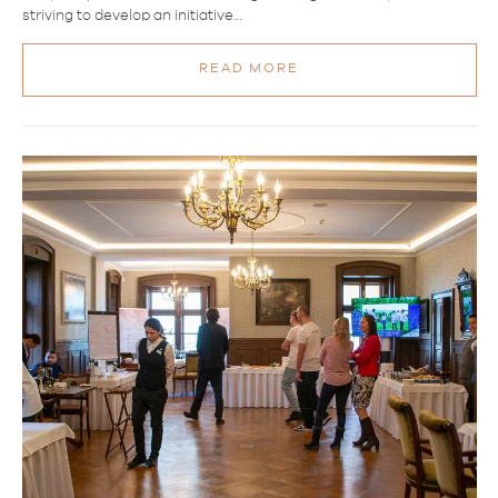
striving to develop an initiative…
READ MORE