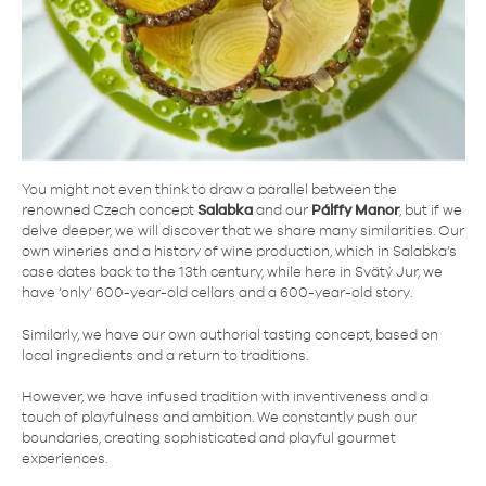
You might not even think to draw a parallel between the
renowned Czech concept
Salabka
and our
Pálffy Manor
, but if we
delve deeper, we will discover that we share many similarities. Our
own wineries and a history of wine production, which in Salabka’s
case dates back to the 13th century, while here in Svätý Jur, we
have ‘only’ 600-year-old cellars and a 600-year-old story.
Similarly, we have our own authorial tasting concept, based on
local ingredients and a return to traditions.
However, we have infused tradition with inventiveness and a
touch of playfulness and ambition. We constantly push our
boundaries, creating sophisticated and playful gourmet
experiences.