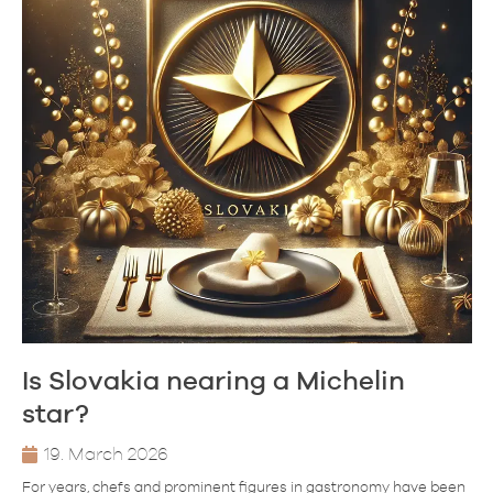
Is Slovakia nearing a Michelin
star?
19. March 2026
For years, chefs and prominent figures in gastronomy have been