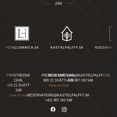
ZAR
PROSTREDNÁ
PROSTREDNÁ 13/49,
RESERVATIONS@KASTIELPALFFY.SK
13/49,
900 21 SVÄTÝ JUR
+421 907 242 548
900 21 SVÄTÝ
show on map
JUR
show on map
RESERVATIONS@KASTIELPALFFY.SK
+421 907 242 548