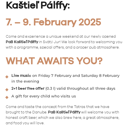
Kaštieľ Pálffy:
7. – 9. February 2025
Come and experience a unique weekend at our newly opened
PaB Kaštieľ Pálffy
in Svätý Jur! We look forward to welcoming you
with a programme, special offers, and a proper pub atmosphere.
WHAT AWAITS YOU?
on Friday 7 February and Saturday 8 February
Live music
in the evening
(0.3 l) valid throughout all three days
2+1 beer free offer
A gift for every child who visits us
Come and taste the concept from the Tatras that we have
brought to the Danube.
PaB Kaštieľ Pálffy
will welcome you with
honest craft beer, which we also brew here, a great atmosphere,
and food you will love.