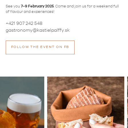
See you
7–9 February 2025
. Come and join us for a weekend full
of flavour and experiences!
+421 907 242 548
gastronomy@kastielpalffy.sk
FOLLOW THE EVENT ON FB