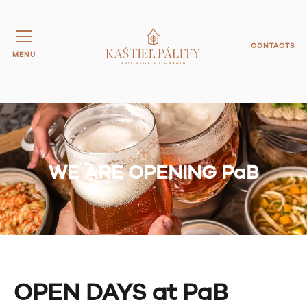
CONTACTS
MENU
WE ARE OPENING PaB
OPEN DAYS at PaB