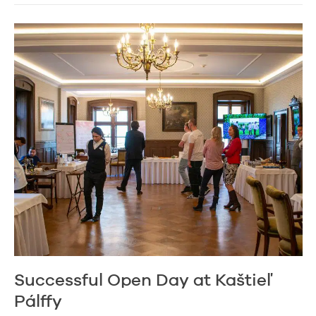
Successful Open Day at Kaštieľ
Pálffy