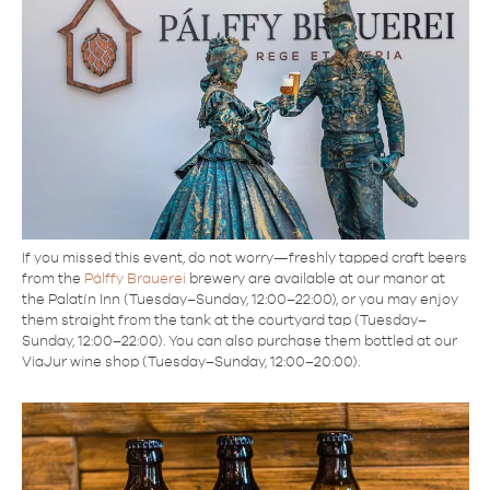
If you missed this event, do not worry—freshly tapped craft beers
from the
Pálffy Brauerei
brewery are available at our manor at
the Palatín Inn (Tuesday–Sunday, 12:00–22:00), or you may enjoy
them straight from the tank at the courtyard tap (Tuesday–
Sunday, 12:00–22:00). You can also purchase them bottled at our
ViaJur wine shop (Tuesday–Sunday, 12:00–20:00).