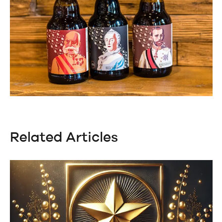
Related Articles