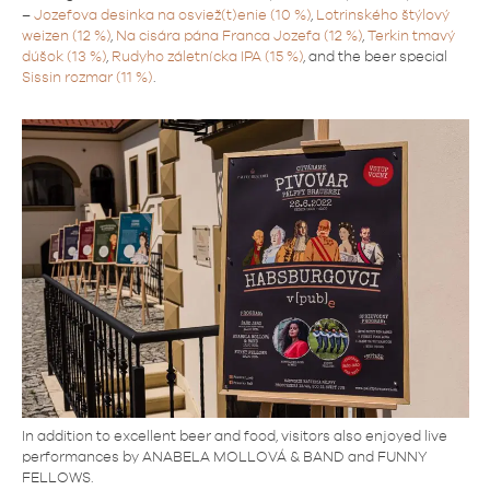
–
Jozefova desinka na osviež(t)enie (10 %)
,
Lotrinského štýlový
weizen (12 %)
,
Na cisára pána Franca Jozefa (12 %)
,
Terkin tmavý
dúšok (13 %)
,
Rudyho záletnícka IPA (15 %)
, and the beer special
Sissin rozmar (11 %)
.
In addition to excellent beer and food, visitors also enjoyed live
performances by ANABELA MOLLOVÁ & BAND and FUNNY
FELLOWS.