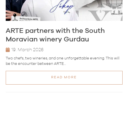
ARTE partners with the South
Moravian winery Gurdau
19. March 2026
Two chefs, two wineries, and one unforgettable evening. This will
be the encounter between ARTE…
READ MORE