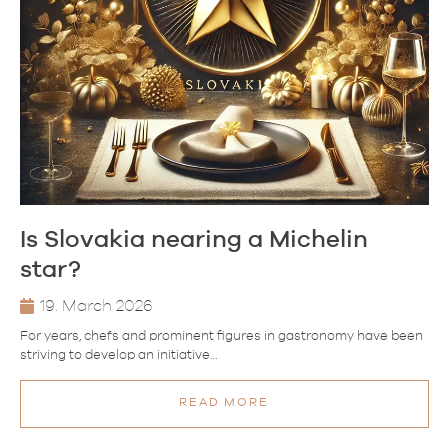
Is Slovakia nearing a Michelin
star?
19. March 2026
For years, chefs and prominent figures in gastronomy have been
striving to develop an initiative…
READ MORE