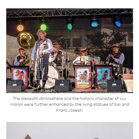
The pleasant atmosphere and the historic character of our
manor were further enhanced by the living statues of Sisi and
Franz Joseph.