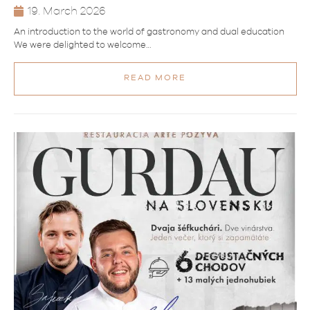
19. March 2026
An introduction to the world of gastronomy and dual education
We were delighted to welcome…
READ MORE