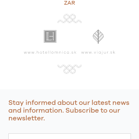
ZAR
Stay informed about our latest news
and information. Subscribe to our
newsletter.