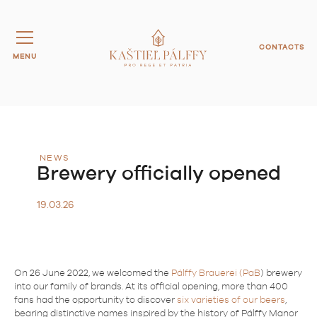
CONTACTS
MENU
NEWS
Brewery officially opened
19.03.26
On 26 June 2022, we welcomed the
Pálffy Brauerei (PaB
) brewery
into our family of brands. At its official opening, more than 400
fans had the opportunity to discover
six varieties of our beers
,
bearing distinctive names inspired by the history of Pálffy Manor